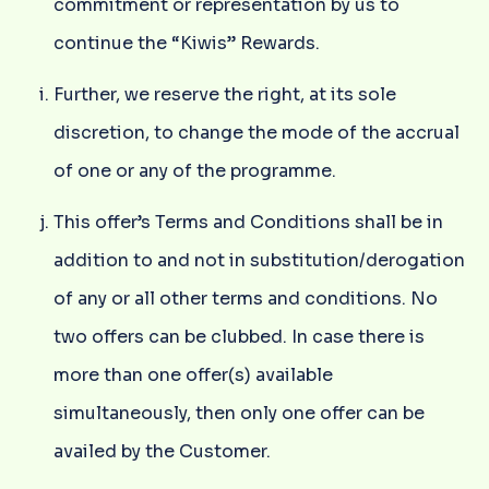
commitment or representation by us to
continue the “Kiwis” Rewards.
Further, we reserve the right, at its sole
discretion, to change the mode of the accrual
of one or any of the programme.
This offer’s Terms and Conditions shall be in
addition to and not in substitution/derogation
of any or all other terms and conditions. No
two offers can be clubbed. In case there is
more than one offer(s) available
simultaneously, then only one offer can be
availed by the Customer.