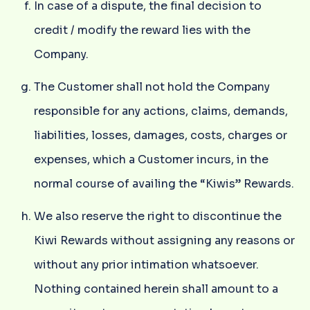
In case of a dispute, the final decision to
credit / modify the reward lies with the
Company.
The Customer shall not hold the Company
responsible for any actions, claims, demands,
liabilities, losses, damages, costs, charges or
expenses, which a Customer incurs, in the
normal course of availing the “Kiwis” Rewards.
We also reserve the right to discontinue the
Kiwi Rewards without assigning any reasons or
without any prior intimation whatsoever.
Nothing contained herein shall amount to a