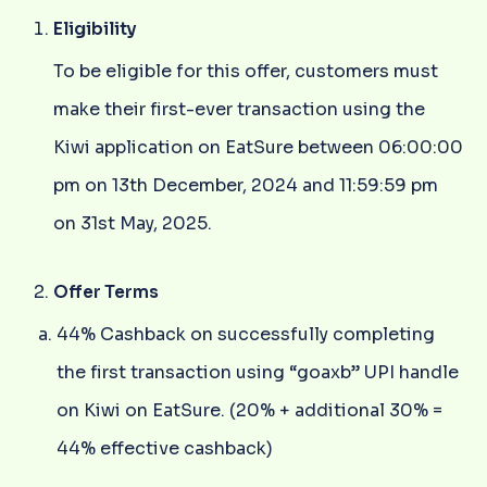
Eligibility
To be eligible for this offer, customers must
make their first-ever transaction using the
Kiwi application on EatSure between 06:00:00
pm on 13th December, 2024 and 11:59:59 pm
on 31st May, 2025.
Offer Terms
44% Cashback on successfully completing
the first transaction using “goaxb” UPI handle
on Kiwi on EatSure. (20% + additional 30% =
44% effective cashback)