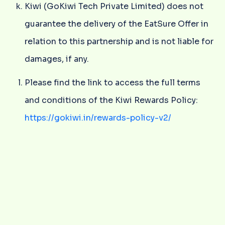
Kiwi (GoKiwi Tech Private Limited) does not
guarantee the delivery of the EatSure Offer in
relation to this partnership and is not liable for
damages, if any.
Please find the link to access the full terms
and conditions of the Kiwi Rewards Policy:
https://gokiwi.in/rewards-policy-v2/