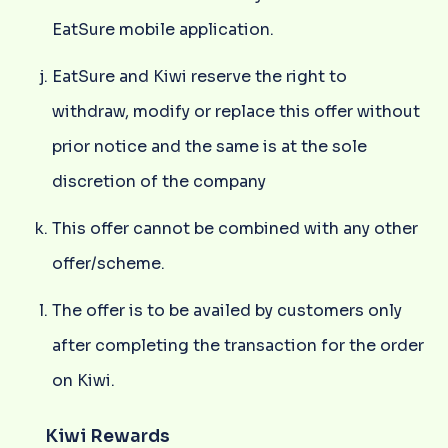
EatSure mobile application.
EatSure and Kiwi reserve the right to
withdraw, modify or replace this offer without
prior notice and the same is at the sole
discretion of the company
This offer cannot be combined with any other
offer/scheme.
The offer is to be availed by customers only
after completing the transaction for the order
on Kiwi.
Kiwi Rewards