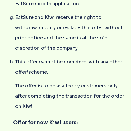
EatSure mobile application.
EatSure and Kiwi reserve the right to
withdraw, modify or replace this offer without
prior notice and the same is at the sole
discretion of the company.
This offer cannot be combined with any other
offer/scheme.
The offer is to be availed by customers only
after completing the transaction for the order
on Kiwi.
Offer for new Kiwi users: