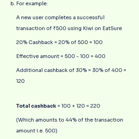
For example:
A new user completes a successful
transaction of ₹500 using Kiwi on EatSure
20% Cashback = 20% of 500 = 100
Effective amount = 500 - 100 = 400
Additional cashback of 30% = 30% of 400 =
120
Total cashback
= 100 + 120 = 220
(Which amounts to 44% of the transaction
amount i.e. 500)