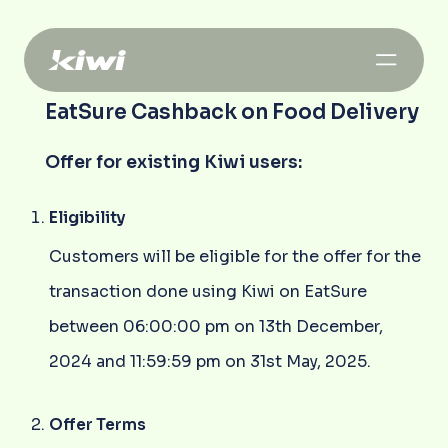
EatSure Cashback on Food Delivery
Offer for existing Kiwi users:
Eligibility
Customers will be eligible for the offer for the
transaction done using Kiwi on EatSure
between 06:00:00 pm on 13th December,
2024 and 11:59:59 pm on 31st May, 2025.
Offer Terms