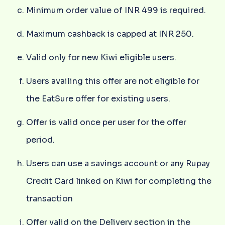
Minimum order value of INR 499 is required.
Maximum cashback is capped at INR 250.
Valid only for new Kiwi eligible users.
Users availing this offer are not eligible for
the EatSure offer for existing users.
Offer is valid once per user for the offer
period.
Users can use a savings account or any Rupay
Credit Card linked on Kiwi for completing the
transaction
Offer valid on the Delivery section in the