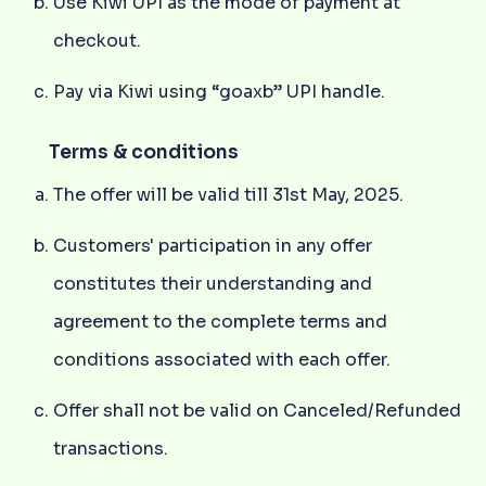
Use Kiwi UPI as the mode of payment at
checkout.
Pay via Kiwi using “goaxb” UPI handle.
Terms & conditions
The offer will be valid till 31st May, 2025.
Customers' participation in any offer
constitutes their understanding and
agreement to the complete terms and
conditions associated with each offer.
Offer shall not be valid on Canceled/Refunded
transactions.