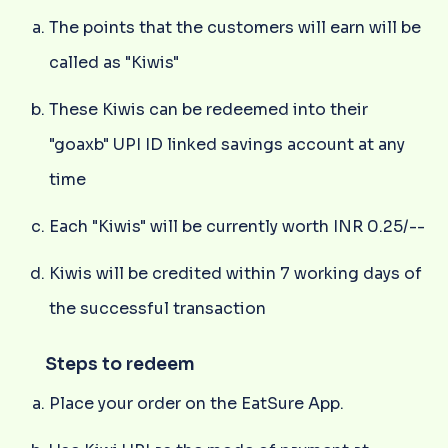
The points that the customers will earn will be
called as "Kiwis"
These Kiwis can be redeemed into their
"goaxb" UPI ID linked savings account at any
time
Each "Kiwis" will be currently worth INR 0.25/--
Kiwis will be credited within 7 working days of
the successful transaction
Steps to redeem
Place your order on the EatSure App.