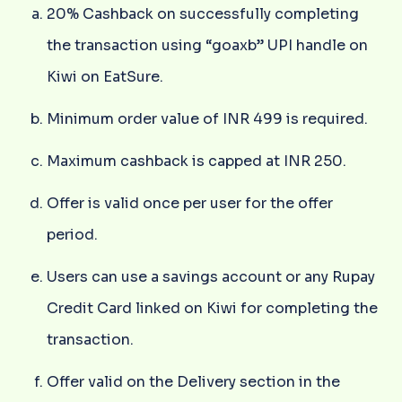
20% Cashback on successfully completing
the transaction using “goaxb” UPI handle on
Kiwi on EatSure.
Minimum order value of INR 499 is required.
Maximum cashback is capped at INR 250.
Offer is valid once per user for the offer
period.
Users can use a savings account or any Rupay
Credit Card linked on Kiwi for completing the
transaction.
Offer valid on the Delivery section in the