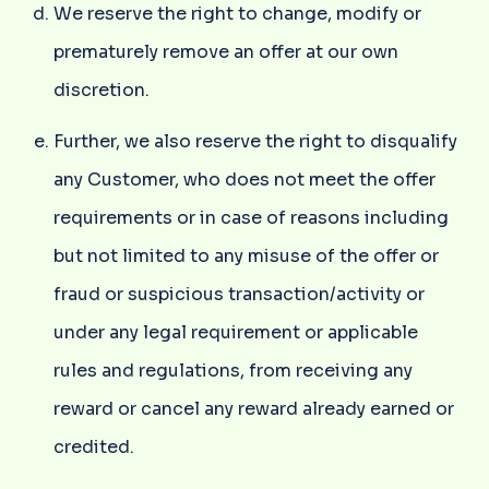
We reserve the right to change, modify or
prematurely remove an offer at our own
discretion.
Further, we also reserve the right to disqualify
any Customer, who does not meet the offer
requirements or in case of reasons including
but not limited to any misuse of the offer or
fraud or suspicious transaction/activity or
under any legal requirement or applicable
rules and regulations, from receiving any
reward or cancel any reward already earned or
credited.