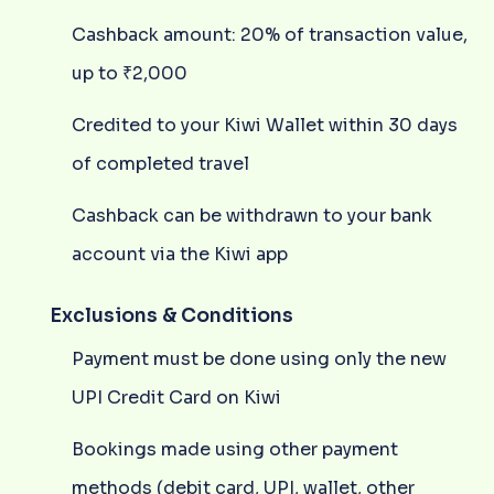
Cashback amount: 20% of transaction value,
up to ₹2,000
Credited to your Kiwi Wallet within 30 days
of completed travel
Cashback can be withdrawn to your bank
account via the Kiwi app
Exclusions & Conditions
Payment must be done using only the new
UPI Credit Card on Kiwi
Bookings made using other payment
methods (debit card, UPI, wallet, other