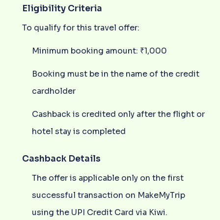
Eligibility Criteria
To qualify for this travel offer:
Minimum booking amount: ₹1,000
Booking must be in the name of the credit
cardholder
Cashback is credited only after the flight or
hotel stay is completed
Cashback Details
The offer is applicable only on the first
successful transaction on MakeMyTrip
using the UPI Credit Card via Kiwi.