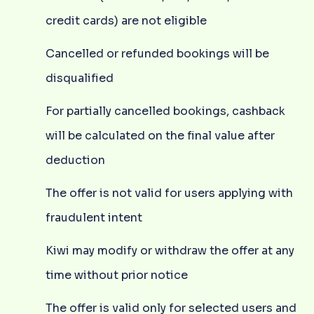
credit cards) are not eligible
Cancelled or refunded bookings will be
disqualified
For partially cancelled bookings, cashback
will be calculated on the final value after
deduction
The offer is not valid for users applying with
fraudulent intent
Kiwi may modify or withdraw the offer at any
time without prior notice
The offer is valid only for selected users and