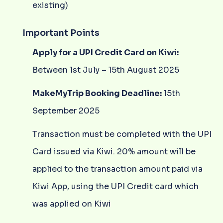
existing)
Important Points
Apply for a UPI Credit Card on Kiwi:
Between 1st July – 15th August 2025
MakeMyTrip Booking Deadline:
15th
September 2025
Transaction must be completed with the UPI
Card issued via Kiwi. 20% amount will be
applied to the transaction amount paid via
Kiwi App, using the UPI Credit card which
was applied on Kiwi