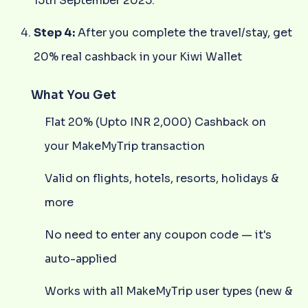
15th September 2025.
Step 4:
After you complete the travel/stay, get
20% real cashback in your Kiwi Wallet
What You Get
Flat 20% (Upto INR 2,000) Cashback on
your MakeMyTrip transaction
Valid on flights, hotels, resorts, holidays &
more
No need to enter any coupon code — it's
auto-applied
Works with all MakeMyTrip user types (new &