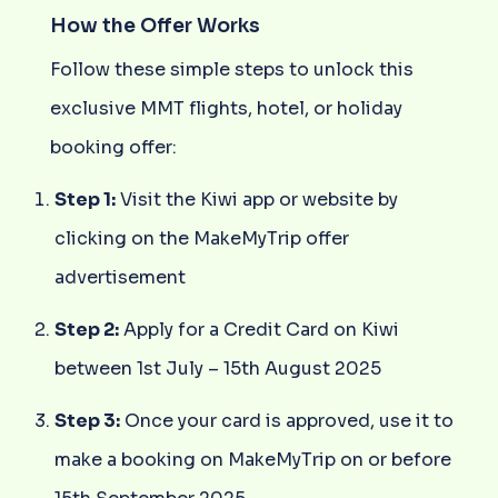
How the Offer Works
Follow these simple steps to unlock this
exclusive MMT flights, hotel, or holiday
booking offer:
Step 1:
Visit the Kiwi app or website by
clicking on the MakeMyTrip offer
advertisement
Step 2:
Apply for a Credit Card on Kiwi
between 1st July – 15th August 2025
Step 3:
Once your card is approved, use it to
make a booking on MakeMyTrip on or before