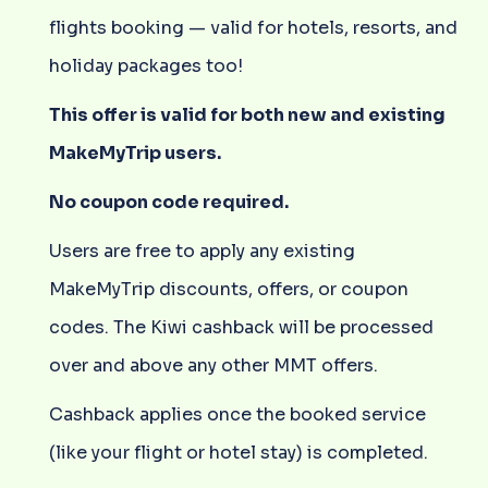
flights booking — valid for hotels, resorts, and
holiday packages too!
This offer is valid for both new and existing
MakeMyTrip users.
No coupon code required.
Users are free to apply any existing
MakeMyTrip discounts, offers, or coupon
codes. The Kiwi cashback will be processed
over and above any other MMT offers.
Cashback applies once the booked service
(like your flight or hotel stay) is completed.