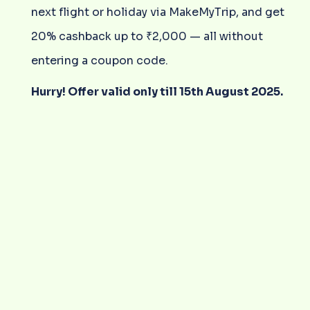
next flight or holiday via MakeMyTrip, and get
20% cashback up to ₹2,000 — all without
entering a coupon code.
Hurry! Offer valid only till 15th August 2025.