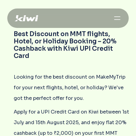
Best Discount on MMT flights,
Hotel, or Holiday Booking – 20%
Cashback with Kiwi UPI Credit
Card
Looking for the best discount on MakeMyTrip
for your next flights, hotel, or holiday? We've
got the perfect offer for you.
Apply for a UPI Credit Card on Kiwi between 1st
July and 15th August 2025, and enjoy flat 20%
cashback (up to ₹2,000) on your first MMT