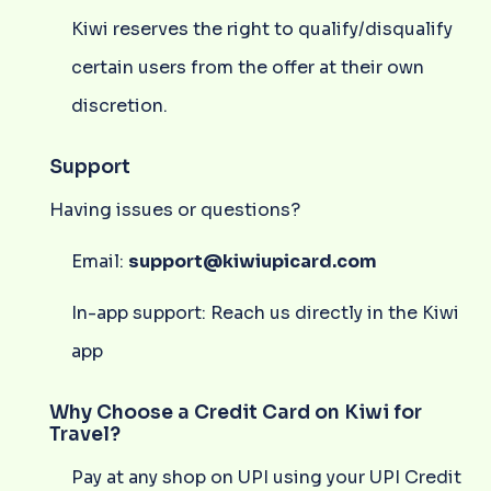
Kiwi reserves the right to qualify/disqualify
certain users from the offer at their own
discretion.
Support
Having issues or questions?
Email:
support@kiwiupicard.com
In-app support: Reach us directly in the Kiwi
app
Why Choose a Credit Card on Kiwi for
Travel?
Pay at any shop on UPI using your UPI Credit