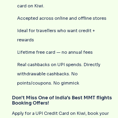
card on Kiwi.
Accepted across online and offline stores
Ideal for travellers who want credit +
rewards
Lifetime free card — no annual fees
Real cashbacks on UPI spends. Directly
withdrawable cashbacks. No
points/coupons. No gimmick
Don't Miss One of India's Best MMT flights
Booking Offers!
Apply for a UPI Credit Card on Kiwi, book your