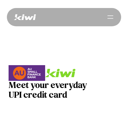
Meet your everyday
UPI credit card