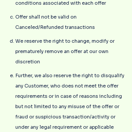
conditions associated with each offer
Offer shall not be valid on
Canceled/Refunded transactions
We reserve the right to change, modify or
prematurely remove an offer at our own
discretion
Further, we also reserve the right to disqualify
any Customer, who does not meet the offer
requirements or in case of reasons including
but not limited to any misuse of the offer or
fraud or suspicious transaction/activity or
under any legal requirement or applicable