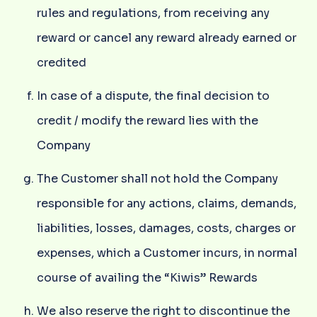
rules and regulations, from receiving any
reward or cancel any reward already earned or
credited
In case of a dispute, the final decision to
credit / modify the reward lies with the
Company
The Customer shall not hold the Company
responsible for any actions, claims, demands,
liabilities, losses, damages, costs, charges or
expenses, which a Customer incurs, in normal
course of availing the “Kiwis” Rewards
We also reserve the right to discontinue the