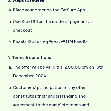
Steps to redeem
Place your order on the EatSure App
Use Kiwi UPI as the mode of payment at
checkout
Pay via Kiwi using “goaxb” UPI handle
Terms & conditions
The offer will be valid till 12:00:00 pm on 13th
December, 2024.
Customers' participation in any offer
constitutes their understanding and
agreement to the complete terms and