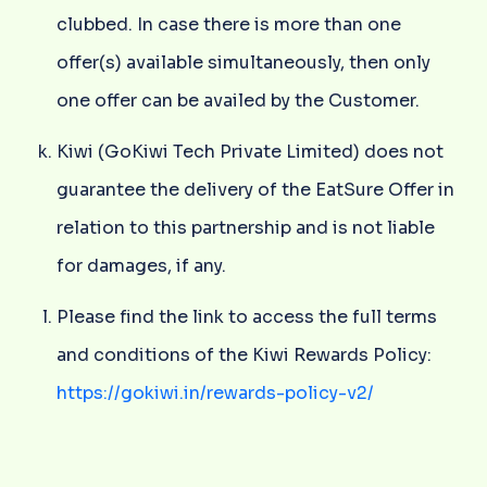
clubbed. In case there is more than one
offer(s) available simultaneously, then only
one offer can be availed by the Customer.
Kiwi (GoKiwi Tech Private Limited) does not
guarantee the delivery of the EatSure Offer in
relation to this partnership and is not liable
for damages, if any.
Please find the link to access the full terms
and conditions of the Kiwi Rewards Policy:
https://gokiwi.in/rewards-policy-v2/