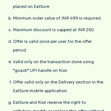
placed on EatSure
Minimum order value of INR 499 is required.
Maximum discount is capped at INR 250.
Offer is valid once per user for the offer
period.
Valid only on the transaction done using
“goaxb” UPI handle on Kiwi.
Offer valid only on the Delivery section in the
EatSure mobile application.
EatSure and Kiwi reserve the right to