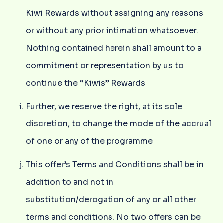
Kiwi Rewards without assigning any reasons
or without any prior intimation whatsoever.
Nothing contained herein shall amount to a
commitment or representation by us to
continue the “Kiwis” Rewards
Further, we reserve the right, at its sole
discretion, to change the mode of the accrual
of one or any of the programme
This offer’s Terms and Conditions shall be in
addition to and not in
substitution/derogation of any or all other
terms and conditions. No two offers can be