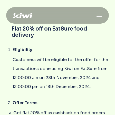
Flat 20% off on EatSure food
delivery
Eligibility
Customers will be eligible for the offer for the
transactions done using Kiwi on EatSure from
12:00:00 am on 28th November, 2024 and
12:00:00 pm on 13th December, 2024.
Offer Terms
Get flat 20% off as cashback on food orders