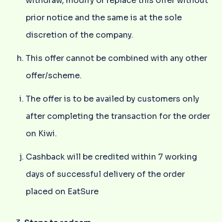
withdraw, modify or replace this offer without
prior notice and the same is at the sole
discretion of the company.
This offer cannot be combined with any other
offer/scheme.
The offer is to be availed by customers only
after completing the transaction for the order
on Kiwi.
Cashback will be credited within 7 working
days of successful delivery of the order
placed on EatSure